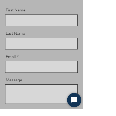
First Name
Last Name
Email
Message
Start
Chat
Send