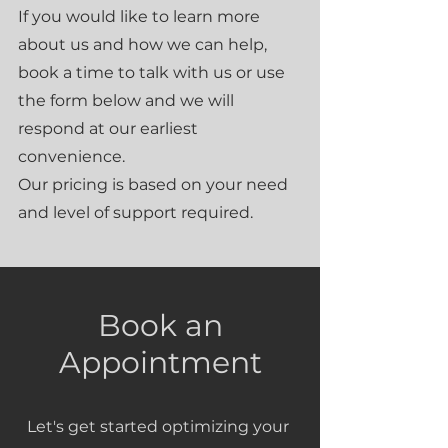
If you would like to learn more
about us and how we can help,
book a time to talk with us or use
the form below and we will
respond at our earliest
convenience.
Our pricing is based on your need
and level of support required.
Book an
Appointment
Let's get started optimizing your