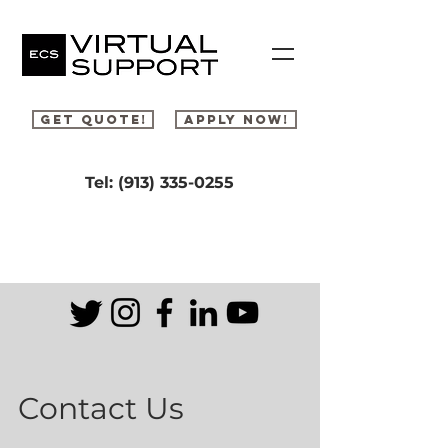
Get Quote!
Apply Now!
Tel: ‪(913)
335-0255
Contact Us