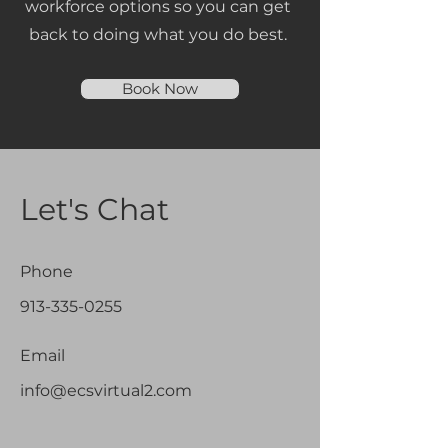
workforce options so you can get
back to doing what you do best.
Book Now
Let's Chat
Phone
913-335-0255
Email
info@ecsvirtual2.com